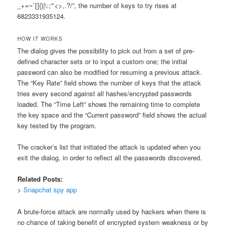
_+=~`[]{}|\:;”‘<>,.?/”, the number of keys to try rises at
6823331935124.
HOW IT WORKS
The dialog gives the possibility to pick out from a set of pre-
defined character sets or to input a custom one; the initial
password can also be modified for resuming a previous attack.
The “Key Rate” field shows the number of keys that the attack
tries every second against all hashes/encrypted passwords
loaded. The “Time Left” shows the remaining time to complete
the key space and the “Current password” field shows the actual
key tested by the program.
The cracker’s list that initiated the attack is updated when you
exit the dialog, in order to reflect all the passwords discovered.
Related Posts:
>
Snapchat spy app
A brute-force attack are normally used by hackers when there is
no chance of taking benefit of encrypted system weakness or by