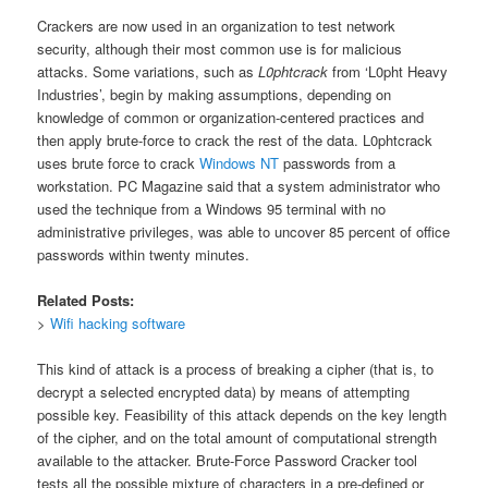
Crackers are now used in an organization to test network
security, although their most common use is for malicious
attacks. Some variations, such as
L0phtcrack
from ‘L0pht Heavy
Industries’, begin by making assumptions, depending on
knowledge of common or organization-centered practices and
then apply brute-force to crack the rest of the data. L0phtcrack
uses brute force to crack
Windows NT
passwords from a
workstation. PC Magazine said that a system administrator who
used the technique from a Windows 95 terminal with no
administrative privileges, was able to uncover 85 percent of office
passwords within twenty minutes.
Related Posts:
>
Wifi hacking software
This kind of attack is a process of breaking a cipher (that is, to
decrypt a selected encrypted data) by means of attempting
possible key. Feasibility of this attack depends on the key length
of the cipher, and on the total amount of computational strength
available to the attacker. Brute-Force Password Cracker tool
tests all the possible mixture of characters in a pre-defined or