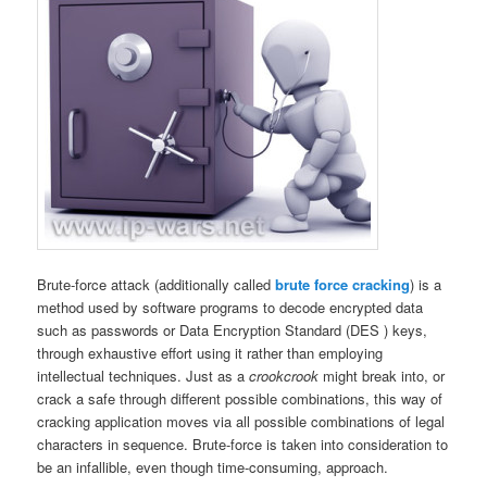
Brute-force attack (additionally called
brute force cracking
) is a
method used by software programs to decode encrypted data
such as passwords or Data Encryption Standard (DES ) keys,
through exhaustive effort using it rather than employing
intellectual techniques. Just as a
crookcrook
might break into, or
crack a safe through different possible combinations, this way of
cracking application moves via
all possible combinations of legal
characters in sequence. Brute-force is taken into consideration to
be an infallible, even though time-consuming, approach.