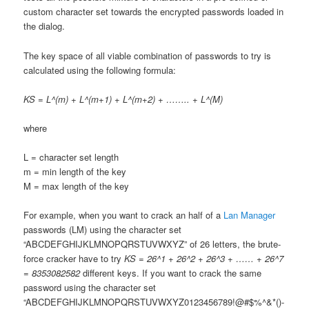
custom character set towards the encrypted passwords loaded in
the dialog.
The key space of all viable combination of passwords to try is
calculated using the following formula:
KS = L^(m) + L^(m+1) + L^(m+2) + …….. + L^(M)
where
L = character set length
m = min length of the key
M = max length of the key
For example, when you want to crack an half of a
Lan Manager
passwords (LM) using the character set
“ABCDEFGHIJKLMNOPQRSTUVWXYZ” of 26 letters, the brute-
force cracker have to try
KS = 26^1 + 26^2 + 26^3 + …… + 26^7
= 8353082582
different keys. If you want to crack the same
password using the character set
“ABCDEFGHIJKLMNOPQRSTUVWXYZ0123456789!@#$%^&*()-