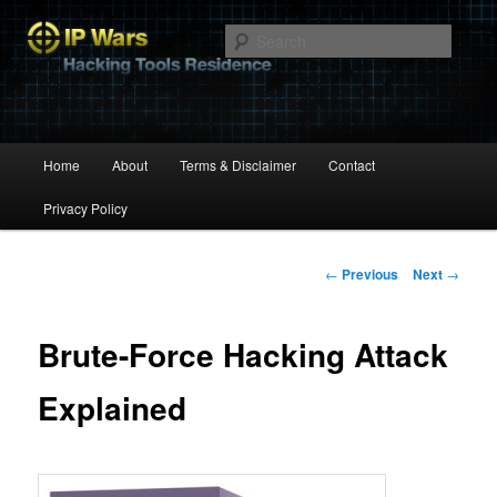
Hacking Tools Residence
Searc
IP Wars
Main
Home
About
Terms & Disclaimer
Contact
Skip
menu
Privacy Policy
to
primary
Post
←
Previous
Next
→
navigation
content
Brute-Force Hacking Attack
Explained