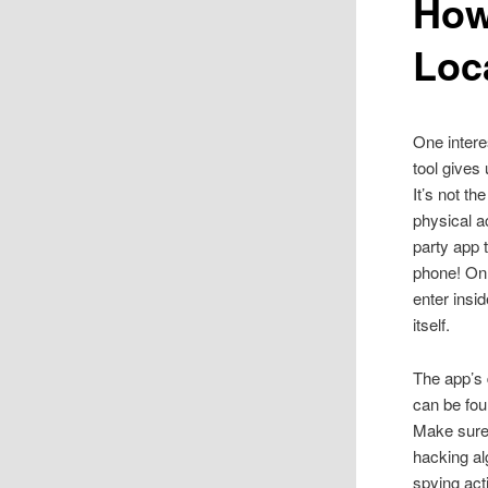
How
Loc
One intere
tool gives
It’s not th
physical a
party app
phone! On
enter insid
itself.
The app’s 
can be foun
Make sure 
hacking al
spying
act