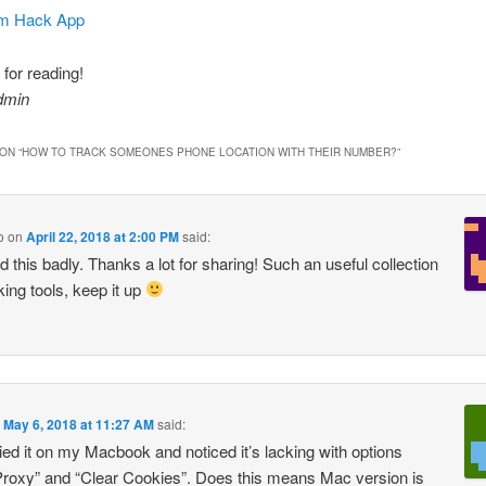
am Hack App
for reading!
dmin
ON “
HOW TO TRACK SOMEONES PHONE LOCATION WITH THEIR NUMBER?
”
o
on
April 22, 2018 at 2:00 PM
said:
 this badly. Thanks a lot for sharing! Such an useful collection
king tools, keep it up
n
May 6, 2018 at 11:27 AM
said:
tried it on my Macbook and noticed it’s lacking with options
roxy” and “Clear Cookies”. Does this means Mac version is