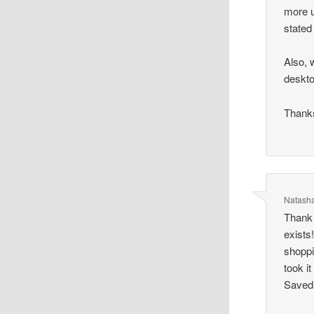
more u
stated
Also, 
deskt
Thank
Natash
Thank 
exists
shoppi
took i
Saved