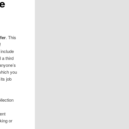
e
fer
. This
!
t include
 a third
 anyone’s
which you
its job
llection
rent
king or