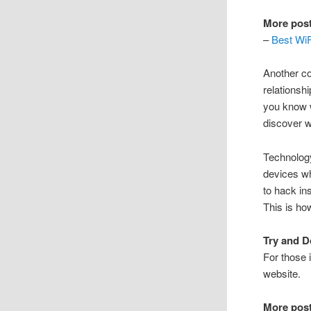
More post
–
Best WiF
Another co
relationsh
you know w
discover w
Technology
devices wh
to hack in
This is ho
Try and D
For those i
website.
More post