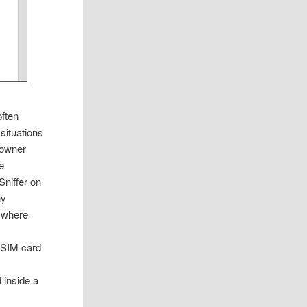
often
situations
l owner
re
Sniffer on
ny
e where
e SIM card
 inside a