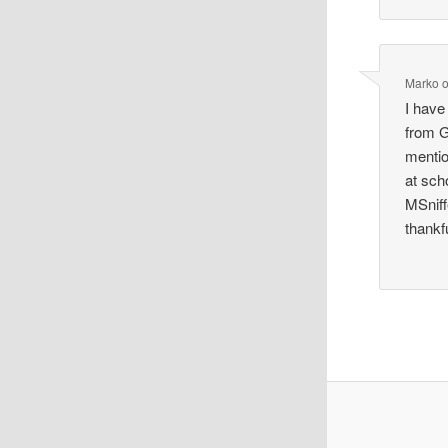
Marko
I have
from G
mention
at sch
MSniff
thankf