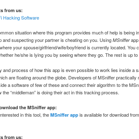
s from us:
i Hacking Software
mmon situation where this program provides much of help is being i
ip and suspecting your partner is cheating on you. Using
MSniffer
app 
here your spouse/girlfriend/wife/boyfriend is currently located. You 
hether he/she is lying you by seeing where they go. The rest is up t
 and process of how this app is even possible to work lies inside a sa
ich are floating around the globe. Developers of MSniffer practicall
side a software of few of these and connect their algorithm to the MSni
w the “middleman” is doing their act in this tracking process.
ownload the MSniffer app:
nterested in this tool, the
MSniffer app
is available for download from i
s from us: