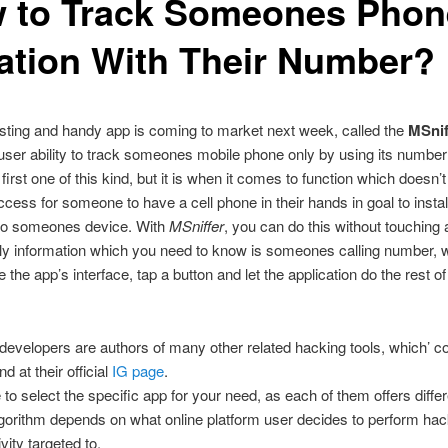
 to Track Someones Phon
ation With Their Number?
sting and handy app is coming to market next week, called the
MSnif
 user ability to track someones mobile phone only by using its number
e first one of this kind, but it is when it comes to function which doesn’
ccess for someone to have a cell phone in their hands in goal to install
 to someones device. With
MSniffer
, you can do this without touching
ly information which you need to know is someones calling number, 
e the app’s interface, tap a button and let the application do the rest of 
developers are authors of many other related hacking tools, which’ co
d at their official
IG page
.
to select the specific app for your need, as each of them offers diffe
gorithm depends on what online platform user decides to perform hac
ivity targeted to.