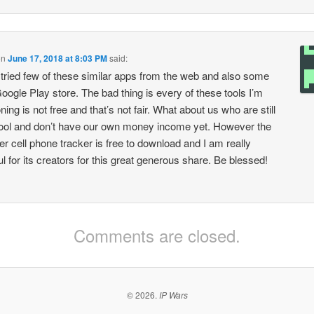
on
June 17, 2018 at 8:03 PM
said:
 tried few of these similar apps from the web and also some
oogle Play store. The bad thing is every of these tools I’m
ing is not free and that’s not fair. What about us who are still
ool and don’t have our own money income yet. However the
er cell phone tracker is free to download and I am really
ul for its creators for this great generous share. Be blessed!
Comments are closed.
© 2026.
IP Wars