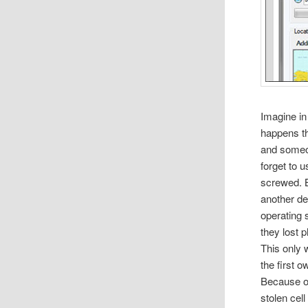
Imagine in
happens th
and someon
forget to 
screwed. B
another de
operating
they lost 
This only 
the first 
Because of
stolen cel