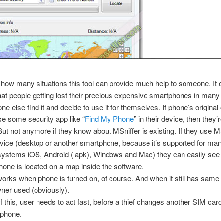
 how many situations this tool can provide much help to someone. It 
at people getting lost their precious expensive smartphones in many 
e else find it and decide to use it for themselves. If phone’s origina
use some security app like “
Find My Phone
” in their device, then they’
ut not anymore if they know about MSniffer is existing. If they use M
vice (desktop or another smartphone, because it’s supported for ma
 systems iOS, Android (.apk), Windows and Mac) they can easily se
phone is located on a map inside the software.
works when phone is turned on, of course. And when it still has sam
owner used (obviously).
 this, user needs to act fast, before a thief changes another SIM card
l phone.