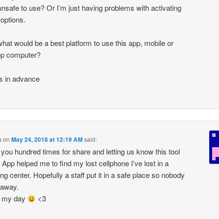
nsafe to use? Or I’m just having problems with activating
 options.
what would be a best platform to use this app, mobile or
op computer?
s in advance
a
on
May 24, 2018 at 12:19 AM
said:
you hundred times for share and letting us know this tool
! App helped me to find my lost cellphone I’ve lost in a
ng center. Hopefully a staff put it in a safe place so nobody
t away.
 my day
<3