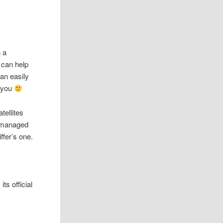
n a
can help
can easily
o you
tellites
y managed
ffer’s one.
ts official