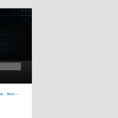
Search
us
Next
→
on