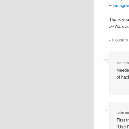
–
Instagr
Thank you 
IP-Wars a
4 THOUGHTS 
Maurici
Needed
of hac
Jake
o
First 
“Use P