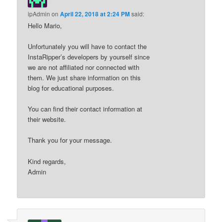
ipAdmin
on
April 22, 2018 at 2:24 PM
said:
Hello Mario,
Unfortunately you will have to contact the
InstaRipper’s developers by yourself since
we are not affiliated nor connected with
them. We just share information on this
blog for educational purposes.
You can find their contact information at
their website.
Thank you for your message.
Kind regards,
Admin