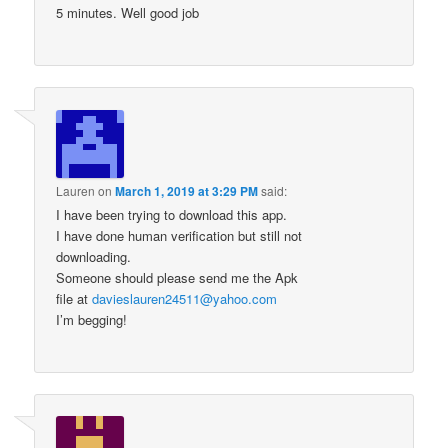
5 minutes. Well good job
Lauren
on
March 1, 2019 at 3:29 PM
said:
I have been trying to download this app.
I have done human verification but still not
downloading.
Someone should please send me the Apk
file at
davieslauren24511@yahoo.com
I’m begging!