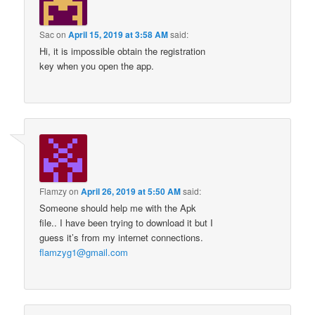
Sac
on
April 15, 2019 at 3:58 AM
said:
Hi, it is impossible obtain the registration
key when you open the app.
Flamzy
on
April 26, 2019 at 5:50 AM
said:
Someone should help me with the Apk
file.. I have been trying to download it but I
guess it’s from my internet connections.
flamzyg1@gmail.com