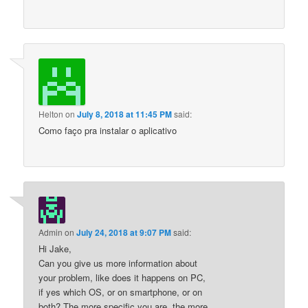
Helton
on
July 8, 2018 at 11:45 PM
said:
Como faço pra instalar o aplicativo
Admin
on
July 24, 2018 at 9:07 PM
said:
Hi Jake,
Can you give us more information about
your problem, like does it happens on PC,
if yes which OS, or on smartphone, or on
both? The more specific you are, the more