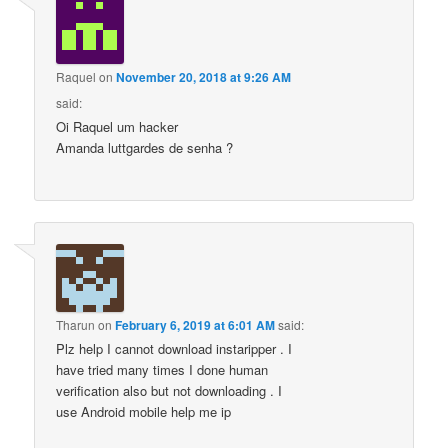
Raquel
on
November 20, 2018 at 9:26 AM
said:
Oi Raquel um hacker
Amanda luttgardes de senha ?
Tharun
on
February 6, 2019 at 6:01 AM
said:
Plz help I cannot download instaripper . I
have tried many times I done human
verification also but not downloading . I
use Android mobile help me ip