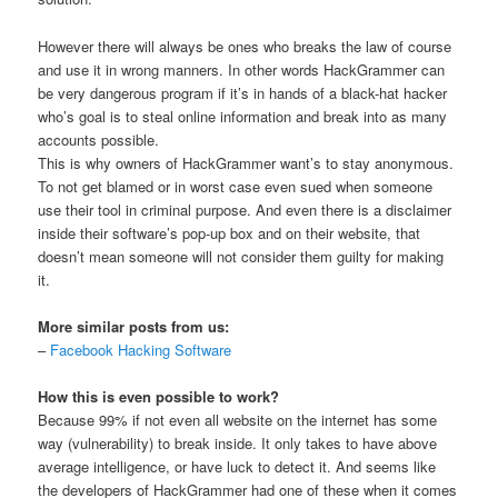
However there will always be ones who breaks the law of course
and use it in wrong manners. In other words HackGrammer can
be very dangerous program if it’s in hands of a black-hat hacker
who’s goal is to steal online information and break into as many
accounts possible.
This is why owners of HackGrammer want’s to stay anonymous.
To not get blamed or in worst case even sued when someone
use their tool in criminal purpose. And even there is a disclaimer
inside their software’s pop-up box and on their website, that
doesn’t mean someone will not consider them guilty for making
it.
More similar posts from us:
–
Facebook Hacking Software
How this is even possible to work?
Because 99% if not even all website on the internet has some
way (vulnerability) to break inside. It only takes to have above
average intelligence, or have luck to detect it. And seems like
the developers of HackGrammer had one of these when it comes