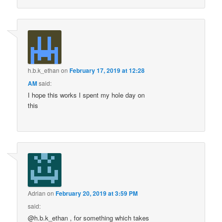
h.b.k_ethan
on
February 17, 2019 at 12:28
AM
said:
I hope this works I spent my hole day on
this
Adrian
on
February 20, 2019 at 3:59 PM
said:
@h.b.k_ethan , for something which takes