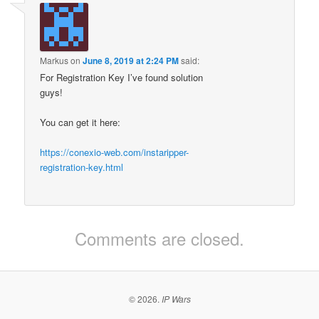
Markus
on
June 8, 2019 at 2:24 PM
said:
For Registration Key I’ve found solution
guys!
You can get it here:
https://conexio-web.com/instaripper-
registration-key.html
Comments are closed.
© 2026.
IP Wars