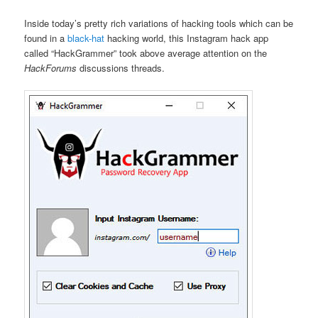
Inside today’s pretty rich variations of hacking tools which can be
found in a
black-hat
hacking world, this Instagram hack app
called “HackGrammer” took above average attention on the
HackForums
discussions threads.