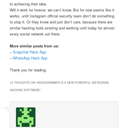
to achieving their idea.
Will it work for forever, we can’t know. But for now seems like it
works, until Instagram official security team don’t do something
to stop it. Or they know and just don’t care, because there are
similar hacking tools existing and working until today for almost
every social network out there.
More similar posts from us:
–
Snapchat Hack App
–
WhatsApp Hack App
Thank you for reading.
16 THOUGHTS ON “
HACKGRAMMER IS A NEW POWERFUL INSTAGRAM
HACKING SOFTWARE
”