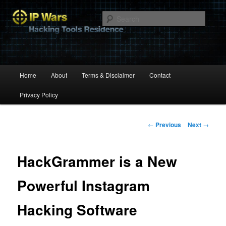
Hacking Tools Residence
Searc
IP Wars
Main
Home
About
Terms & Disclaimer
Contact
Skip
menu
Privacy Policy
to
primary
Post
←
Previous
Next
→
navigation
content
HackGrammer is a New
Powerful Instagram
Hacking Software