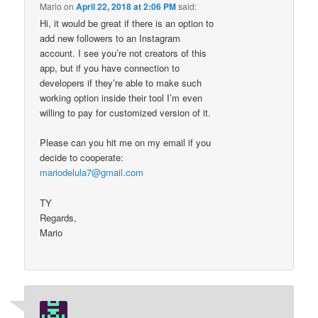
Mario
on
April 22, 2018 at 2:06 PM
said:
Hi, it would be great if there is an option to
add new followers to an Instagram
account. I see you’re not creators of this
app, but if you have connection to
developers if they’re able to make such
working option inside their tool I’m even
willing to pay for customized version of it.
Please can you hit me on my email if you
decide to cooperate:
mariodelula7@gmail.com
TY
Regards,
Mario