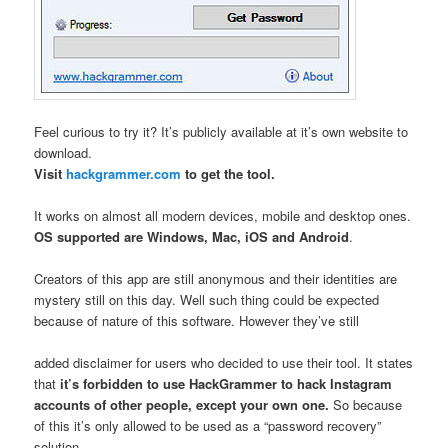
Feel curious to try it? It’s publicly available at it’s own website to
download.
Visit
hackgrammer.com
to get the tool.
It works on almost all modern devices, mobile and desktop ones.
OS supported are Windows, Mac, iOS and Android
.
Creators of this app are still anonymous and their identities are
mystery still on this day. Well such thing could be expected
because of nature of this software. However they’ve still
added disclaimer for users who decided to use their tool. It states
that
it’s forbidden to use HackGrammer to hack Instagram
accounts of other people, except your own one.
So because
of this it’s only allowed to be used as a “password recovery”
solution.