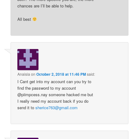
chances are I’ll be able to help.
All best
Anaisia
on
October 2, 2018 at 11:46 PM
said:
I Cant get into my account can you try to
find the password to my account
@piimpcess.nay someone hacked me but
I really need my account back if you do
send it to
sherice763@gmail.com