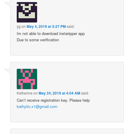
yg
on
May 4, 2019 at 3:27 PM
said:
Im not able to download instaripper app
Due to some verification
Katherine
on
May 24, 2019 at 4:04 AM
said:
Can’t receive registration key. Please help
kathylio.x1@gmail.com