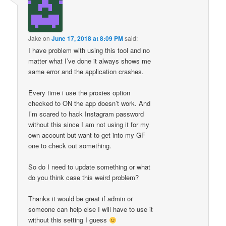
Jake
on
June 17, 2018 at 8:09 PM
said:
I have problem with using this tool and no
matter what I’ve done it always shows me
same error and the application crashes.
Every time i use the proxies option
checked to ON the app doesn’t work. And
I’m scared to hack Instagram password
without this since I am not using it for my
own account but want to get into my GF
one to check out something.
So do I need to update something or what
do you think case this weird problem?
Thanks it would be great if admin or
someone can help else I will have to use it
without this setting I guess