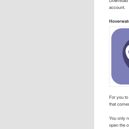
Download 
account.
Hoverwat
For you to
that comes
You only ne
open the o