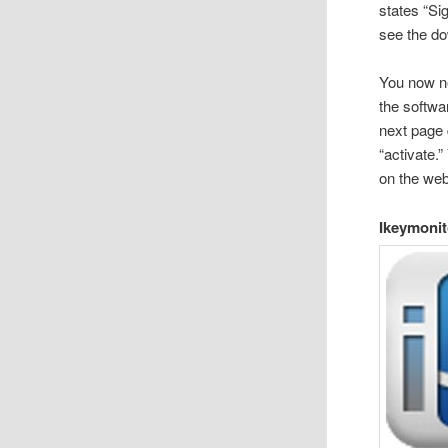
states “Sig
see the do
You now ne
the softwa
next page 
“activate.
on the web
Ikeymonit