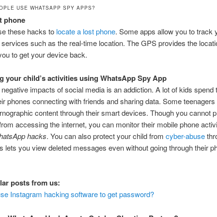
OPLE USE WHATSAPP SPY APPS?
st phone
se these hacks to
locate a lost phone
. Some apps allow you to track
g services such as the real-time location. The GPS provides the locati
you to get your device back.
g your child’s activities using WhatsApp Spy App
 negative impacts of social media is an addiction. A lot of kids spen
eir phones connecting with friends and sharing data. Some teenagers
nographic content through their smart devices. Though you cannot p
 from accessing the internet, you can monitor their mobile phone activi
hatsApp hacks
. You can also protect your child from
cyber-abuse
thr
s lets you view deleted messages even without going through their 
lar posts from us:
se Instagram hacking software to get password?