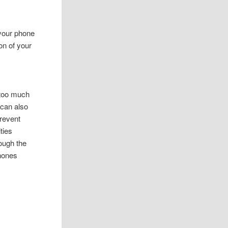
 your phone
on of your
d too much
 can also
revent
ties
ough the
phones