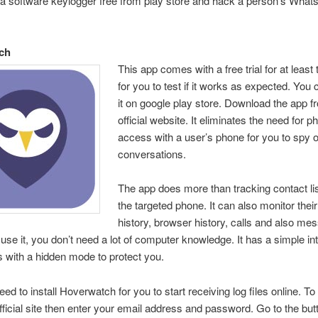
a software keylogger free from play store and hack a person’s What
ch
This app comes with a free trial for at least
for you to test if it works as expected. You 
it on google play store. Download the app f
official website. It eliminates the need for p
access with a user’s phone for you to spy o
conversations.
The app does more than tracking contact li
the targeted phone. It can also monitor their
history, browser history, calls and also me
 use it, you don’t need a lot of computer knowledge. It has a simple in
 with a hidden mode to protect you.
ed to install Hoverwatch for you to start receiving log files online. To i
fficial site then enter your email address and password. Go to the but