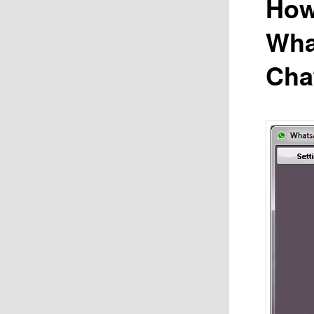
How
Wha
Cha