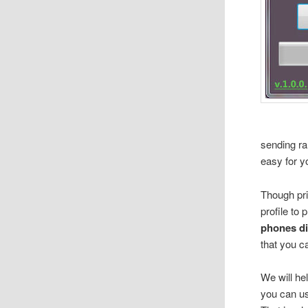
sending ra
easy for y
Though pri
profile to
phones di
that you 
We will he
you can u