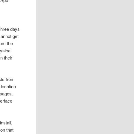
sApp
 three days
cannot get
rom the
hysical
n their
sts from
 location
ssages.
terface
nstall,
ton that