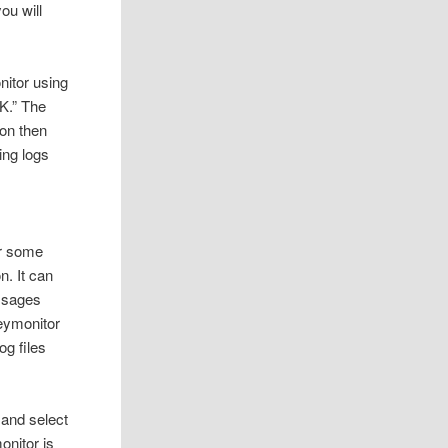
ou will
nitor using
OK.” The
ton then
ing logs
or some
n. It can
essages
keymonitor
g files
e and select
onitor is