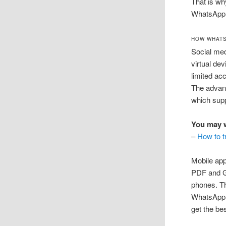
That is wh
WhatsApp 
HOW WHAT
Social med
virtual de
limited ac
The advan
which sup
You may w
–
How to t
Mobile app
PDF and GI
phones. Th
WhatsApp. 
get the bes