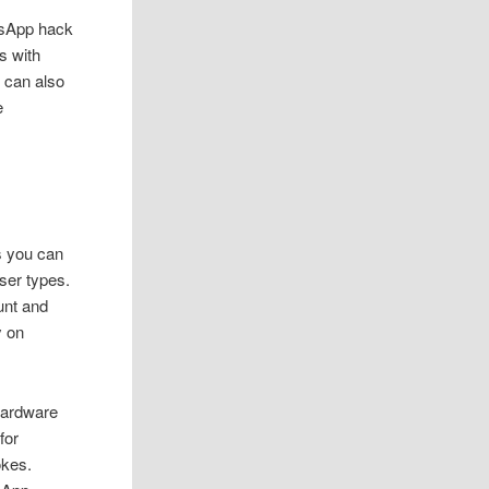
tsApp hack
s with
u can also
e
ys you can
ser types.
unt and
y on
hardware
for
okes.