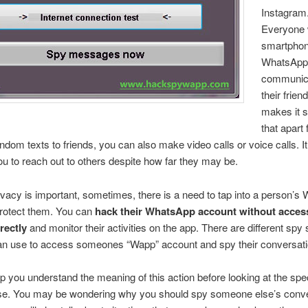
Instagram
Everyone 
smartpho
WhatsApp
communica
their frie
makes it s
that apart
ndom texts to friends, you can also make video calls or voice calls. I
ou to reach out to others despite how far
they may be.
vacy is important, sometimes, there is a need to tap into a person’
 protect them. You can
hack their WhatsApp account without access
rectly
and monitor their activities on the app. There are different spy
can use to access someones “Wapp” account and spy their conversati
lp you understand the meaning of this action before looking at the spec
se. You may be wondering why you should spy someone else’s conve