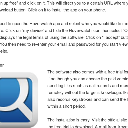
n up free” and click on it. This will direct you to a certain URL where y
wnload button. Click on it to install the app on your phone.
ed to open the Hoverwatch app and select who you would like to mo
re. Click on “my device” and hide the Hoverwatch icon then select “
displays the legal terms of using the software. Click on “I accept” but
” You then need to re-enter your email and password for you start view
site.
or
The software also comes with a free trial f
time though you can choose the paid versio
send log files such as call records and m
remotely without the target’s knowledge. I
also records keystrokes and can send the lo
within a short period.
The installation is easy. Visit the official sit
the free trial to download. A mail from ikeym