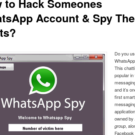
 to Hack Someones
tsApp Account & Spy The
ts?
Do you us
WhatsApp 
This chatt
popular in
messaging
and it’s on
first smar
messagin
applicatio
owned by
group
, alo
Facebook