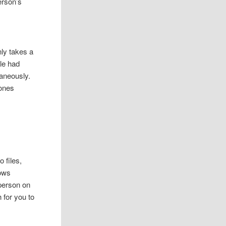
erson’s
nly takes a
ple had
taneously.
hones
 files,
dows
 person on
 for you to