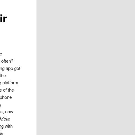
ir
e
often?
ing app got
 the
 platform,
e of the
tphone
g
ns, now
Meta
ng with
 &