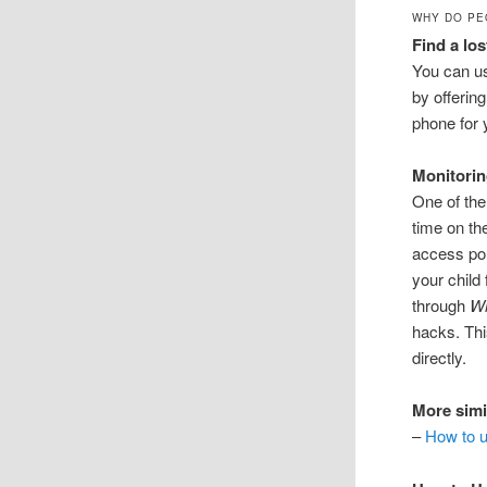
WHY DO PE
Find a lo
You can u
by offerin
phone for 
Monitorin
One of the
time on th
access por
your child
through
W
hacks. Thi
directly.
More simi
–
How to u