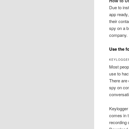
How to U
Due to in
app ready,
their cont
spy on a b
company.
Use the f
KEYLOGGE
Most peopl
use to ha
There are 
spy on con
conversati
Keylogger
comes in t
recording 