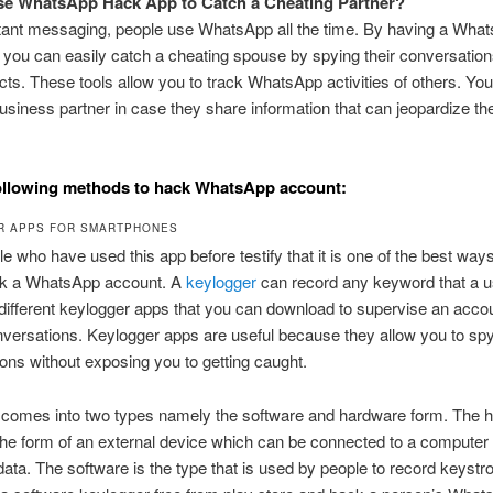
se WhatsApp Hack App to Catch a Cheating Partner?
stant messaging, people use WhatsApp all the time. By having a Wha
 you can easily catch a cheating spouse by spying their conversation
acts. These tools allow you to track WhatsApp activities of others. Yo
usiness partner in case they share information that can jeopardize th
ollowing methods to hack WhatsApp account:
R APPS FOR SMARTPHONES
e who have used this app before testify that it is one of the best wa
ck a WhatsApp account. A
keylogger
can record any keyword that a u
different keylogger apps that you can download to supervise an acco
versations. Keylogger apps are useful because they allow you to sp
ons without exposing you to getting caught.
 comes into two types namely the software and hardware form. The 
he form of an external device which can be connected to a computer 
data. The software is the type that is used by people to record keystr