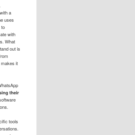
.
with a
ne uses
 to
te with
nds. What
tand out is
 from
t makes it
s WhatsApp
ing their
 software
ons.
ific tools
rsations.