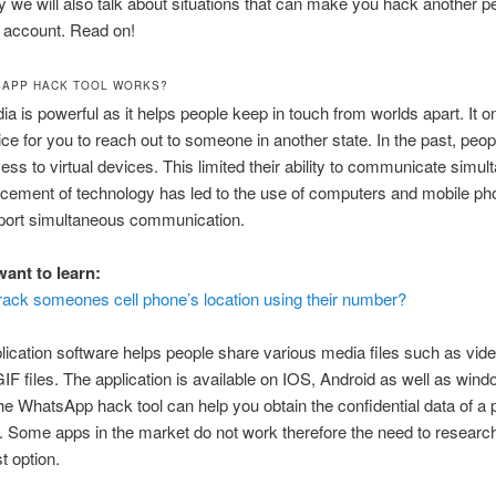
y we will also talk about situations that can make you hack another p
account. Read on!
SAPP HACK TOOL WORKS?
ia is powerful as it helps people keep in touch from worlds apart. It o
vice for you to reach out to someone in another state. In the past, peo
cess to virtual devices. This limited their ability to communicate simul
cement of technology has led to the use of computers and mobile p
port simultaneous communication.
ant to learn:
rack someones cell phone’s location using their number?
lication software helps people share various media files such as video
F files. The application is available on IOS, Android as well as win
e WhatsApp hack tool can help you obtain the confidential data of a
Some apps in the market do not work therefore the need to research
t option.