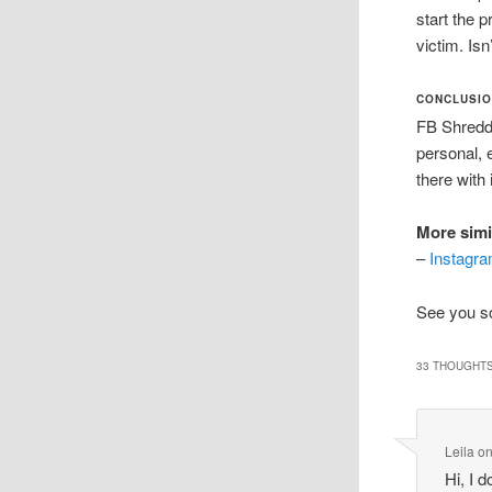
start the 
victim. Isn
CONCLUSI
FB Shredde
personal, 
there with i
More simi
–
Instagra
See you so
33 THOUGHTS
Leila
o
Hi, I 