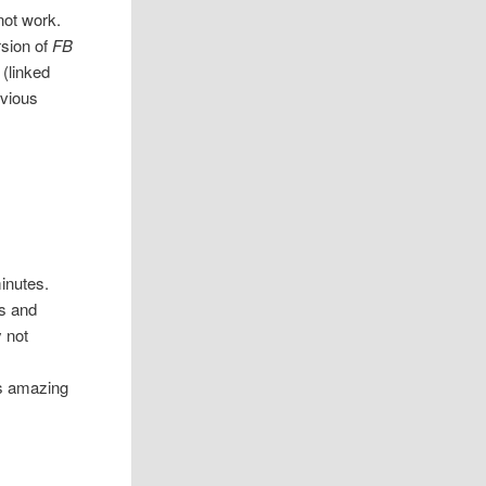
not work.
rsion of
FB
 (linked
evious
inutes.
ls and
 not
is amazing