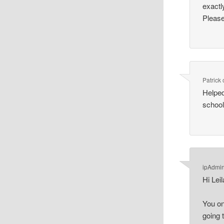
exactl
Please
Patrick
Helped
school
ipAdmi
Hi Leil
You on
going 