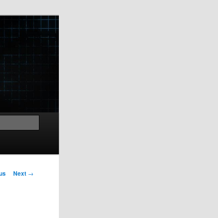
Search
us
Next
→
on