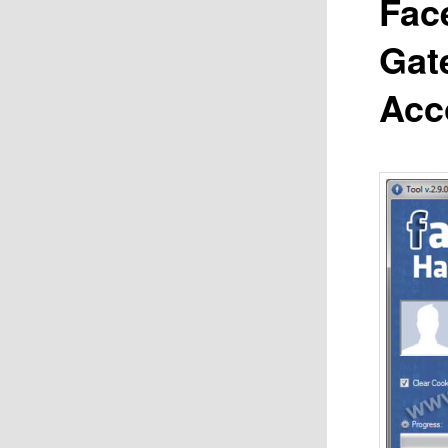
Fac
Gat
Acc