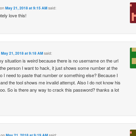
on
May 21, 2018 at 9:15 AM
said:
tely love this!
n
May 21, 2018 at 9:18 AM
said:
y situation is weird because there is no username on the url
f the person I want to hack, it just shows some number at the
o I need to paste that number or something else? Because I
y and the tool shows me invalid attempt. Also I do not know his
too. So is there any way to crack this password? thanks a lot
on
May 21, 2018 at 9:19 AM
said: