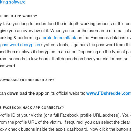
king software
REDDER APP WORKS?
ay take you long to understand the in-depth working process of this pr
 give you an overview of it. When you enter the username or email of 
checking & performing a
brute-force attack
on the Facebook database. 
n
password decryption
systems tools, it gathers the password from th
nd then displays it decrypted to an user. Depending on the type of pa
rom seconds to few hours. It all depends on how your victim has set 
assword.
DOWNLOAD FB SHREDDER APP?
can
download the app
on its official website:
www.FBshredder.co
E FACEBOOK HACK APP CORRECTLY?
profile ID of your victim (or a full Facebook profile URL address). You
from the profile URL of the victim. If required, you can select the clea
oxy check buttons inside the app’s dashboard. Now click the button an