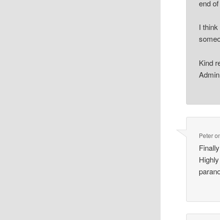
end of 
I thin
someon
Kind r
Admin
Peter
o
Finall
Highly
parano