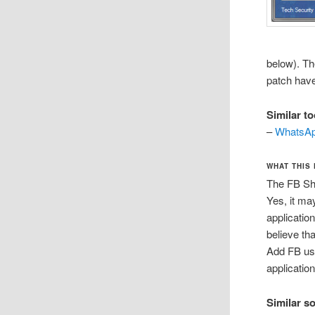
below). Th
patch have
Similar to
–
WhatsAp
WHAT THIS
The FB Sh
Yes, it ma
applicatio
believe th
Add FB use
applicatio
Similar s