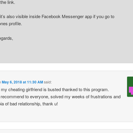
the link.
k it’s also visible inside Facebook Messenger app if you go to
es profile.
egards,
n
May 6, 2018 at 11:30 AM
said:
y my cheating girlfriend is busted thanked to this program.
 recommend to everyone, solved my weeks of frustrations and
ia of bad relationship, thank u!