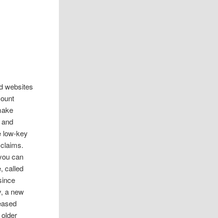
d websites
count
 make
s and
e low-key
 claims.
 you can
, called
since
y, a new
leased
 older