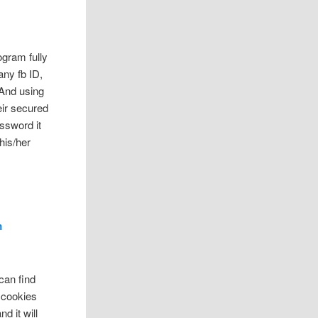
ogram fully
any fb ID,
And using
eir secured
ssword it
his/her
m
 can find
r cookies
d it will