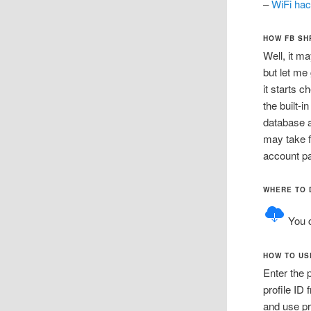
–
WiFi hac
HOW FB SH
Well, it m
but let me
it starts 
the built-i
database a
may take f
account p
WHERE TO 
You 
HOW TO US
Enter the 
profile ID 
and use pr