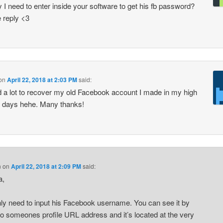
y I need to enter inside your software to get his fb password?
 reply <3
on
April 22, 2018 at 2:03 PM
said:
 a lot to recover my old Facebook account I made in my high
 days hehe. Many thanks!
n
on
April 22, 2018 at 2:09 PM
said:
a,
ly need to input his Facebook username. You can see it by
to someones profile URL address and it’s located at the very