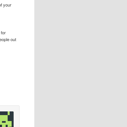
of your
 for
eople out