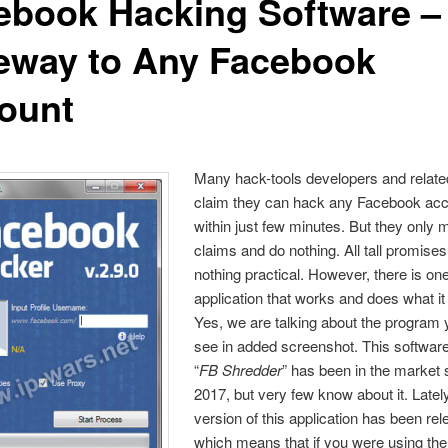
ebook Hacking Software –
eway to Any Facebook
ount
Many hack-tools developers and relate
claim they can hack any Facebook ac
within just few minutes. But they only
claims and do nothing. All tall promise
nothing practical. However, there is on
application that works and does what it
Yes, we are talking about the program
see in added screenshot. This software
“
FB Shredder
” has been in the market 
2017, but very few know about it. Latel
version of this application has been re
which means
that if you were using the