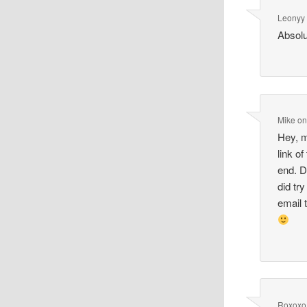
Leonyy
Absolu
Mike
o
Hey, m
link o
end. D
did tr
email 
Roxoxo