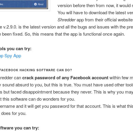
version before then from now, it would 
You will have to download the latest ve
Shredder
app from their official website
e v.2.9.0. is the latest version and all the bugs and issues with the pr
 been fixed. So, this means that the app is functional once again.
ols you can try:
p Spy App
 FACEBOOK HACKING SOFTWARE CAN DO?
redder can
crack password of any Facebook account
within few m
y sound absurd to you, but this is true. You must have used other too
ns but faced disappointment because they never. This is why you may
at this software can do wonders for you.
rname and it will get you password for that account. This is what th
n does for you.
oftware you can try: