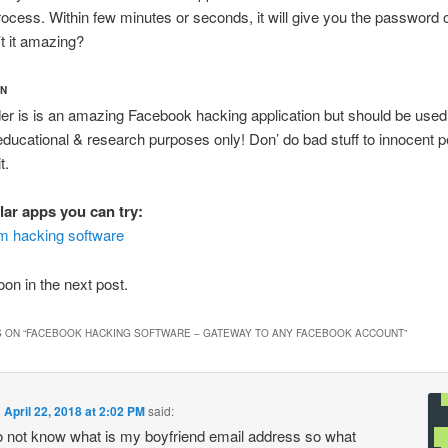
process. Within few minutes or seconds, it will give you the password 
’t it amazing?
ON
r is is an amazing Facebook hacking application but should be used
educational & research purposes only! Don’ do bad stuff to innocent p
t.
lar apps you can try:
m hacking software
on in the next post.
 ON “
FACEBOOK HACKING SOFTWARE – GATEWAY TO ANY FACEBOOK ACCOUNT
”
n
April 22, 2018 at 2:02 PM
said:
do not know what is my boyfriend email address so what